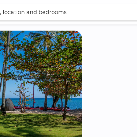
, location and bedrooms