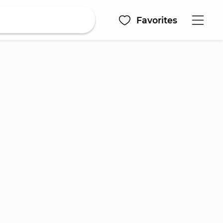
Favorites