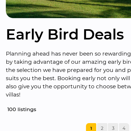
Early Bird Deals
Planning ahead has never been so rewarding. 
by taking advantage of our amazing early bir
the selection we have prepared for you and pi
suits you the best. Booking early not only wil
also give you the opportunity to choose betw
villas!
100
 listings
1
2
3
4