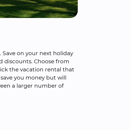
Save on your next holiday 
d discounts. Choose from 
ck the vacation rental that 
l save you money but will 
een a larger number of 