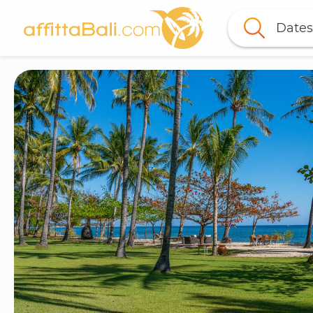
Dates