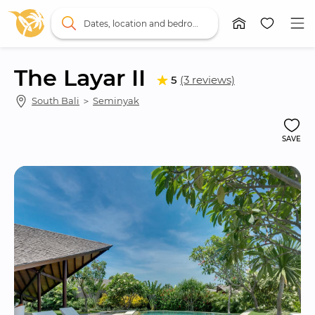
Dates, location and bedrooms
The Layar II
5
(3 reviews)
South Bali
 ＞ 
Seminyak
SAVE