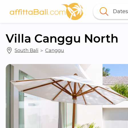
Dates
Villa Canggu North
South Bali
 ＞ 
Canggu