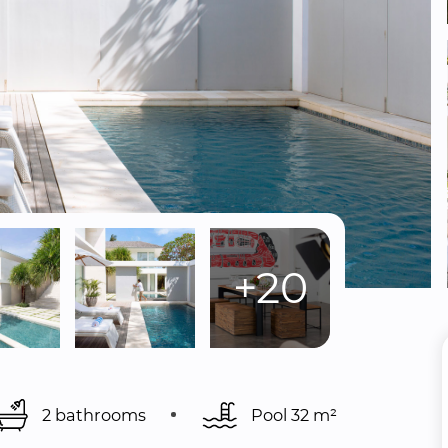
+20
2 bathrooms
Pool 
32 m²