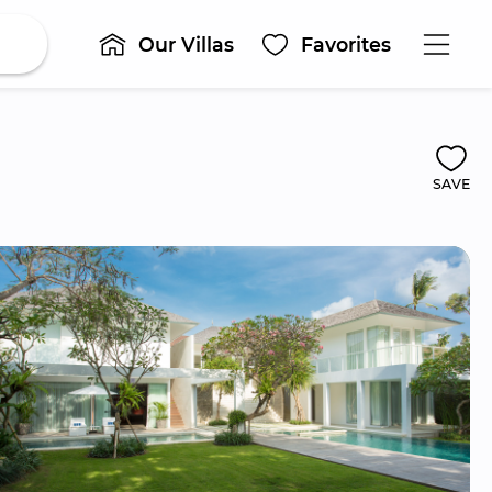
Our Villas
Favorites
SAVE