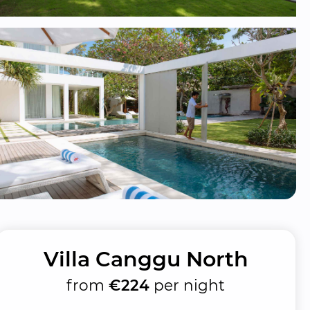
Villa Canggu North
from
€224
per night