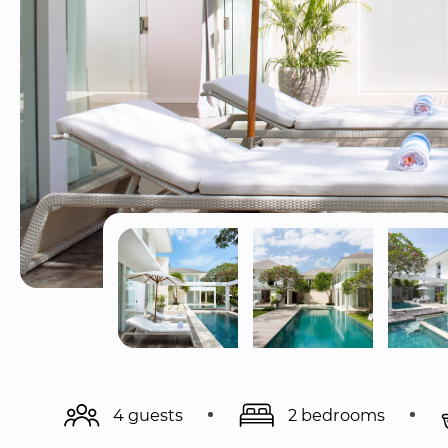
4 guests
2 bedrooms