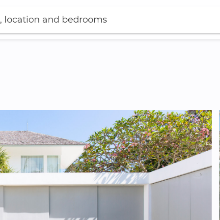
, location and bedrooms