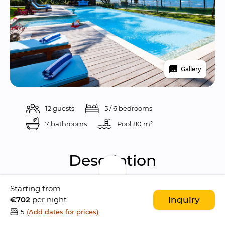
Gallery
12 guests
5 / 6 bedrooms
7 bathrooms
Pool 
80 m²
Description
Starting from
Puri Nirwana is 
arguably one of the most 
€702
per night
Inquiry
gorgeous villas in Bali
. 
This amazing 
5
(Add dates for prices)
beachfront property is located in the 