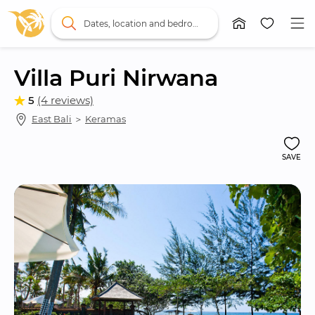
Dates, location and bedrooms
Villa Puri Nirwana
5
(4 reviews)
East Bali
 ＞ 
Keramas
SAVE