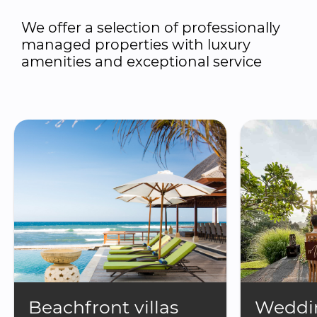
We offer a selection of professionally 
managed properties with luxury 
amenities and exceptional service
Beachfront villas
Weddin