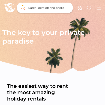
Dates, location and bedrooms
The key to your private

paradise
The easiest way to rent

the most amazing

holiday rentals