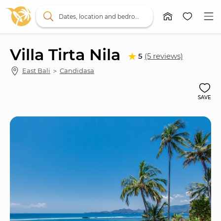
Dates, location and bedrooms
Villa Tirta Nila
5
(5 reviews)
East Bali
 ＞ 
Candidasa
SAVE