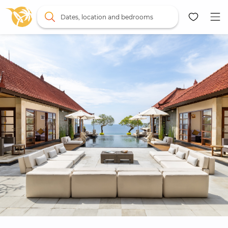
Dates, location and bedrooms
Map