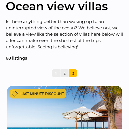
Ocean view villas
Is there anything better than waking up to an 
uninterrupted view of the ocean? We believe not, we 
believe a view like the selection of villas here below will 
offer can make even the shortest of the trips 
unforgettable. Seeing is believing!
68
 listings
1
2
3
LAST MINUTE DISCOUNT