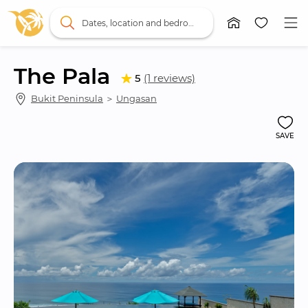
Dates, location and bedrooms
The Pala
5
(1 reviews)
Bukit Peninsula
 ＞ 
Ungasan
SAVE