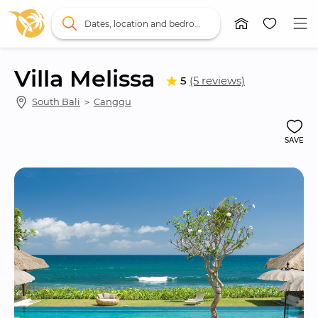
Dates, location and bedrooms
Villa Melissa
5
(5 reviews)
South Bali
 ＞ 
Canggu
SAVE