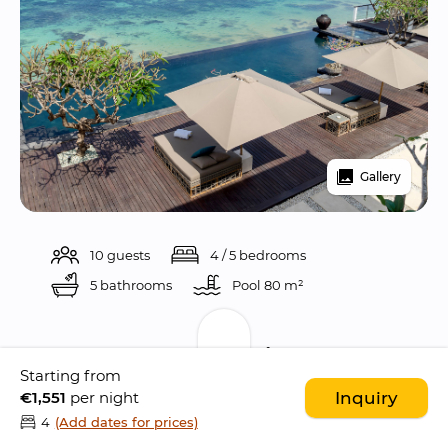
Gallery
10 guests
4 / 5 bedrooms
5 bathrooms
Pool 
80 m²
Description
Starting from
€1,551
per night
Inquiry
Villa Grand Cliff Nusa Dua is 
stunning 5 
4
(Add dates for prices)
bedroom ocean front villa
 perched atop a 