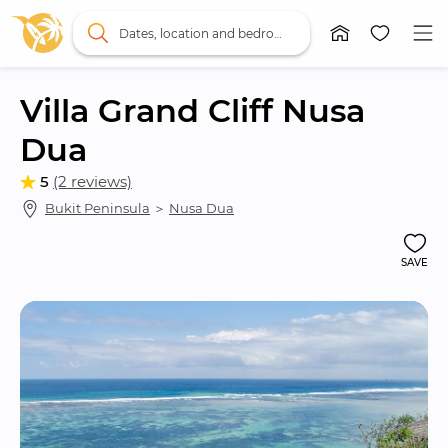
Dates, location and bedrooms
Villa Grand Cliff Nusa 
Dua
5
(2 reviews)
Bukit Peninsula
 ＞ 
Nusa Dua
SAVE