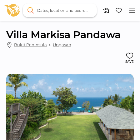
Dates, location and bedrooms
Villa Markisa Pandawa
Bukit Peninsula
 ＞ 
Ungasan
SAVE