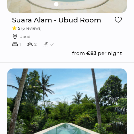
Suara Alam - Ubud Room
5
(6 reviews)
Ubud
1
2
from
€83
per night