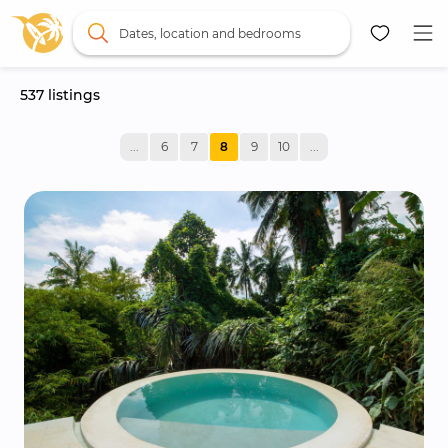
Dates, location and bedrooms
537
 listings
Map
...
6
7
8
9
10
...