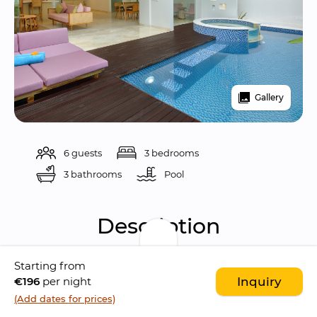
Gallery
6 guests
3 bedrooms
3 bathrooms
Pool 
Description
Starting from
Located in the bustling area of 
Legian
, Eight 
€196
per night
Inquiry
Palm Villas is a 
stunning complex
 consisting 
(Add dates for prices)
of 
modern three-bedroom villas
.