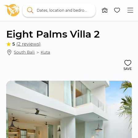
Dates, location and bedrooms
Eight Palms Villa 2
5
(2 reviews)
South Bali
 ＞ 
Kuta
SAVE