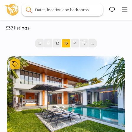
Dates, location and bedrooms
537
 listings
Map
...
11
12
13
14
15
...