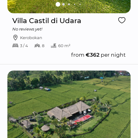
Villa Castil di Udara
No reviews yet!
Kerobokan
3 / 4
8
60 m²
from
€362
per night