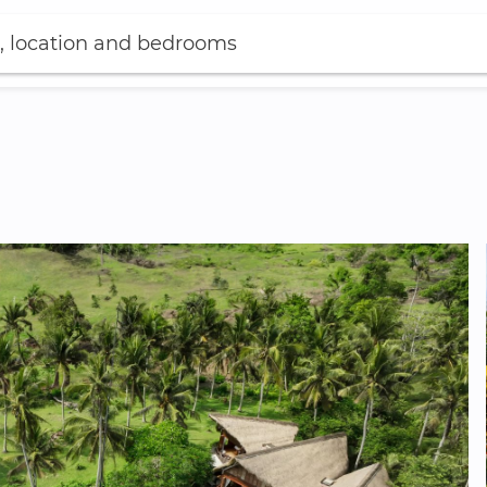
, location and bedrooms