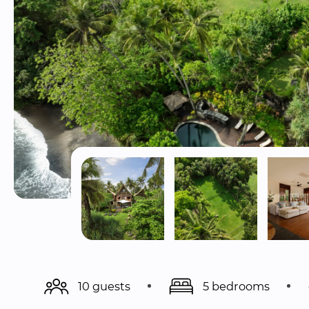
10 guests
5 bedrooms