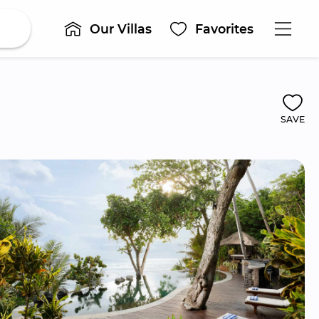
Our Villas
Favorites
SAVE