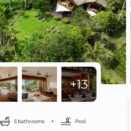
+13
5 bathrooms
Pool 