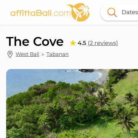
Dates
The Cove
4.5
(2 reviews)
West Bali
 ＞ 
Tabanan