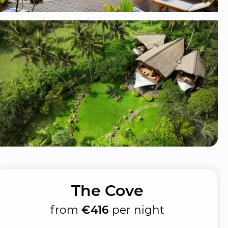
The Cove
from
€416
per night