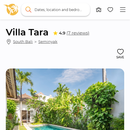
Dates, location and bedrooms
Villa Tara
4.9
(7 reviews)
South Bali
 ＞ 
Seminyak
SAVE