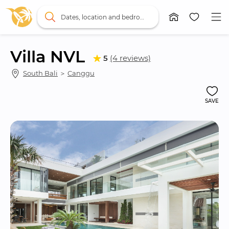
Dates, location and bedrooms
Villa NVL
5
(4 reviews)
South Bali
 ＞ 
Canggu
SAVE