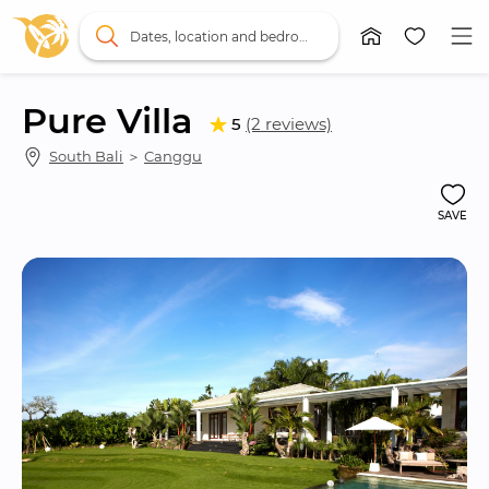
Dates, location and bedrooms
Pure Villa
5
(2 reviews)
South Bali
 ＞ 
Canggu
SAVE