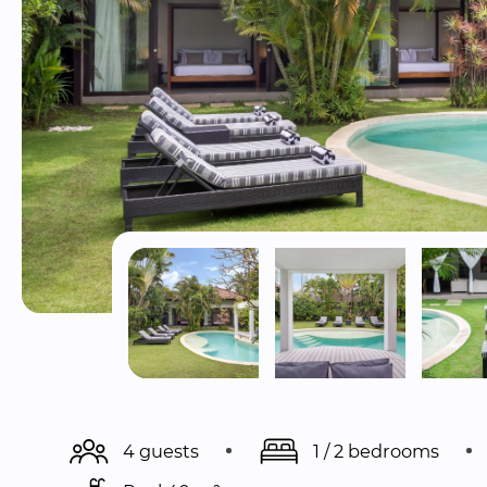
4 guests
1 / 2 bedrooms