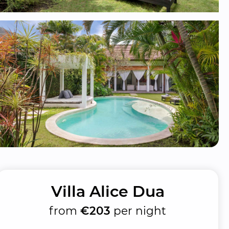
Villa Alice Dua
from
€203
per night