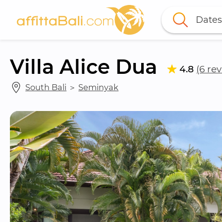
Dates
Villa Alice Dua
4.8
(6 re
South Bali
 ＞ 
Seminyak