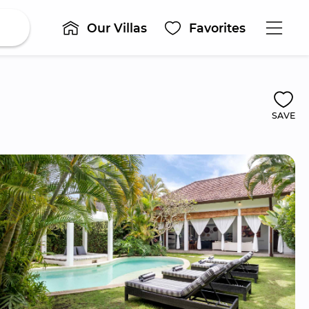
Our Villas
Favorites
SAVE