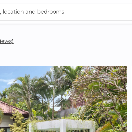
, location and bedrooms
views)