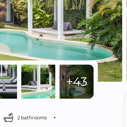
+43
2 bathrooms