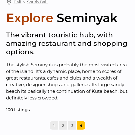
Bali
 ＞ 
South Bali
Explore
Seminyak
The vibrant touristic hub, with 
amazing restaurant and shopping 
options.
The stylish Seminyak is probably the most visited area 
of the island. It's a dynamic place, home to scores of 
great restaurants, cafes and clubs and a wealth of 
creative, designer shops and galleries. Its large sandy 
beach its basically the continuation of Kuta beach, but 
definitely less crowded.
100
 listings
1
2
3
4