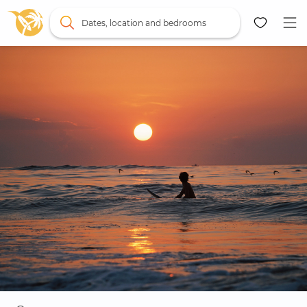
Dates, location and bedrooms
Map