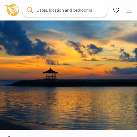
Dates, location and bedrooms
Map