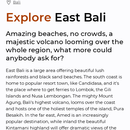
Bali
Explore
East Bali
Amazing beaches, no crowds, a 
majestic volcano looming over the 
whole region, what more could 
anybody ask for?
East Bali is a large area offering beautiful lush 
rainforests and black sand beaches. The south coast is 
home to popular resort town, like Candidasa, and it's 
the place where to get ferries to Lombok, the Gili 
Islands and Nusa Lembongan. The mighty Mount 
Agung, Bali's highest volcano, looms over the coast 
and hosts one of the holiest temples of the island, Pura 
Besakih. In the far east, Amed is an increasingly 
popular destination, while inland the beautiful 
Kintamani highland will offer dramatic views of the 