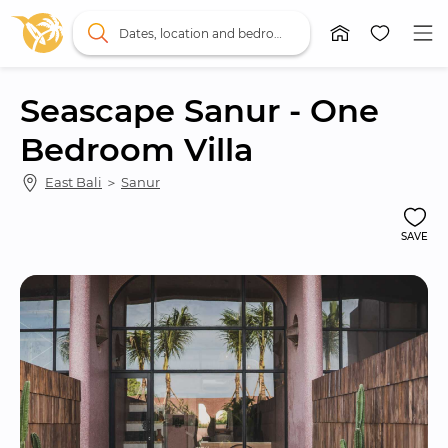
Dates, location and bedrooms
Seascape Sanur - One 
Bedroom Villa
East Bali
 ＞ 
Sanur
SAVE