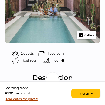
Gallery
2 guests
1 bedroom
1 bathroom
Pool 
Description
Starting from
Seascape Sanur is an 
adult-only intimate 
€170
per night
Inquiry
resort
 located in 
Sanur
, designed as a 
(Add dates for prices)
romantic haven
 for 
honeymooners
 and 