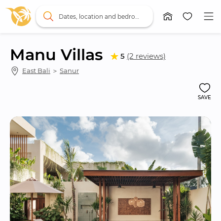
Dates, location and bedrooms
Manu Villas
5
(2 reviews)
East Bali
 ＞ 
Sanur
SAVE