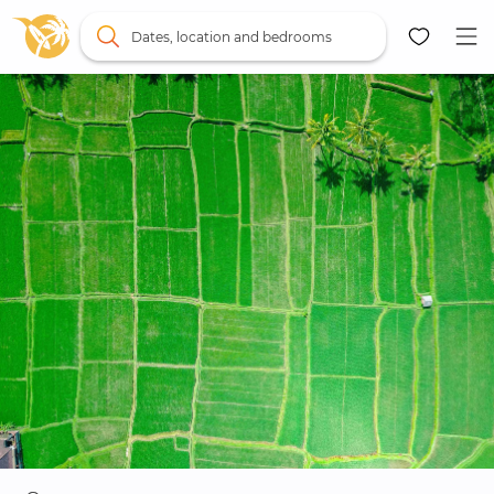
Dates, location and bedrooms
Map