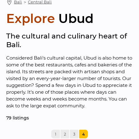
Bali
 ＞ 
Central Bali
Explore
Ubud
The cultural and culinary heart of 
Bali.
Considered Bali's cultural capital, Ubud is also home to 
some of the best restaurants, cafes and bakeries of the 
island. Its streets are packed with artisan shops and 
visited by an every-year-larger number of tourists. Our 
suggestion? Spend a few days in Ubud to appreciate it 
properly. It's one of those places where days can 
become weeks and weeks become months. You can 
ask to the large expat community.
79
 listings
1
2
3
4