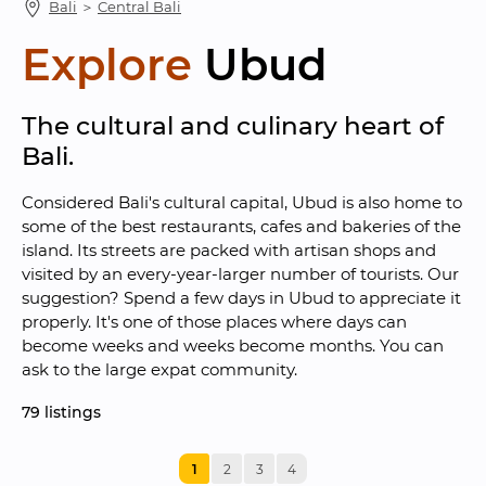
Bali
 ＞ 
Central Bali
Explore
Ubud
The cultural and culinary heart of 
Bali.
Considered Bali's cultural capital, Ubud is also home to 
some of the best restaurants, cafes and bakeries of the 
island. Its streets are packed with artisan shops and 
visited by an every-year-larger number of tourists. Our 
suggestion? Spend a few days in Ubud to appreciate it 
properly. It's one of those places where days can 
become weeks and weeks become months. You can 
ask to the large expat community.
79
 listings
1
2
3
4