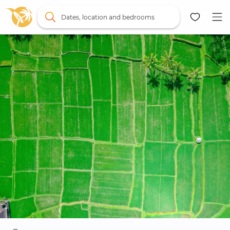
Dates, location and bedrooms
Map