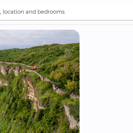
, location and bedrooms