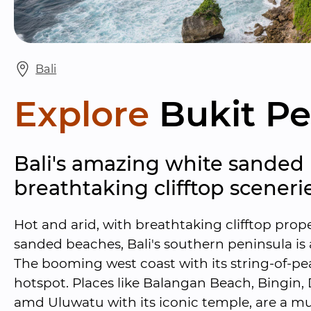
Bali
Explore
Bukit Pe
Bali's amazing white sanded
breathtaking clifftop scenerie
Hot and arid, with breathtaking clifftop prop
sanded beaches, Bali's southern peninsula is a
The booming west coast with its string-of-pear
hotspot. Places like Balangan Beach, Bingin
amd Uluwatu with its iconic temple, are a mus