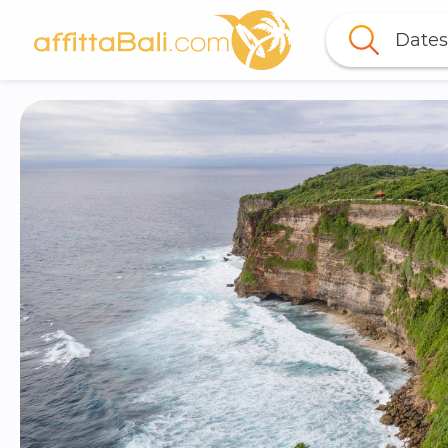
Dates