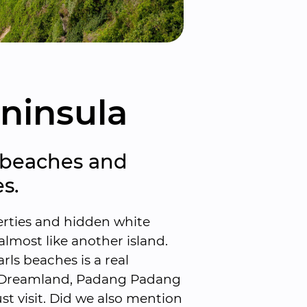
ninsula
 beaches and 
s.
erties and hidden white 
lmost like another island. 
ls beaches is a real 
, Dreamland, Padang Padang 
t visit. Did we also mention 