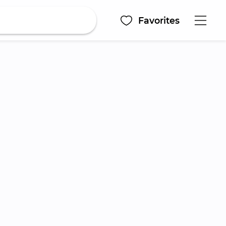
Favorites