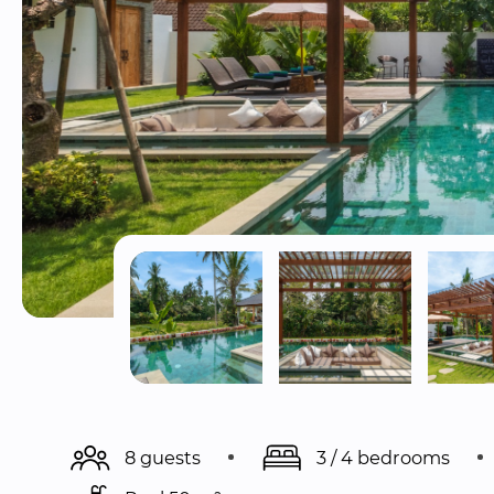
8 guests
3 / 4 bedrooms