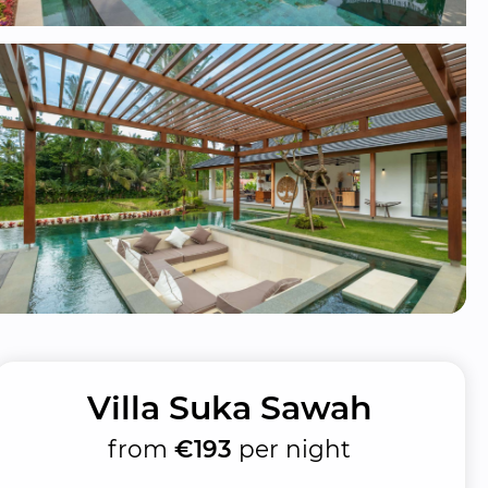
Villa Suka Sawah
from
€193
per night