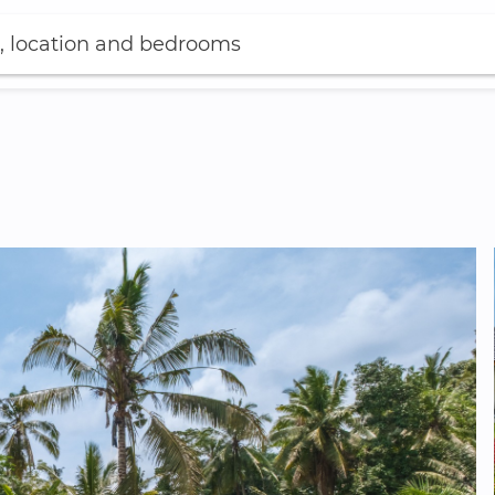
, location and bedrooms