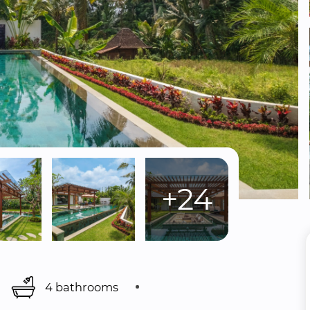
+24
4 bathrooms