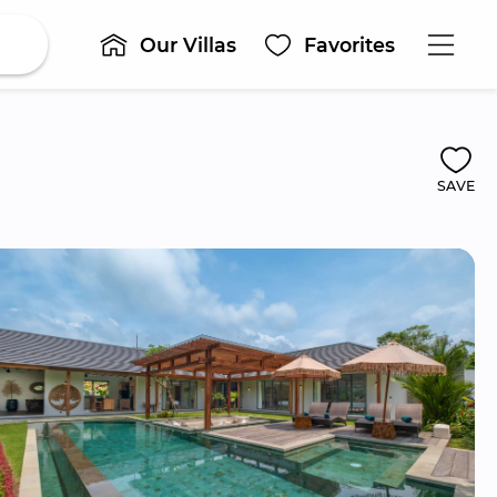
Our Villas
Favorites
SAVE