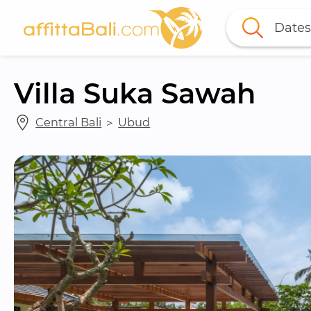
Dates
Villa Suka Sawah
Central Bali
 ＞ 
Ubud