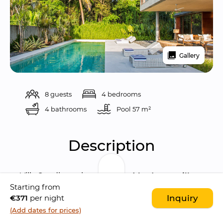
Gallery
8 guests
4 bedrooms
4 bathrooms
Pool 
57 m²
Description
Villa Sandiwara is a 
modern 4 bedroom villa
Starting from
characterised by a 
contemporary 
€371
per night
Inquiry
architecture
. The villa is located in the 
lovely 
(Add dates for prices)
Saba village
, few minutes walk to the beach. 