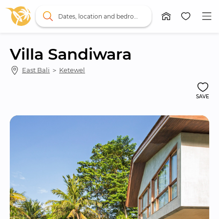
Dates, location and bedrooms
Villa Sandiwara
East Bali
 ＞ 
Ketewel
SAVE