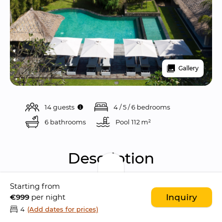
Gallery
14 guests
4 / 5 / 6 bedrooms
6 bathrooms
Pool 
112 m²
Description
Starting from
Seseh Beach Villa II is a 
gorgeous 6 bedroom 
€999
per night
Inquiry
villa
 located in the 
rural village of Seseh
, just 
4
(Add dates for prices)
meters away from the ocean
 and only few 