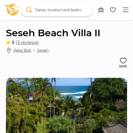
Dates, location and bedrooms
Seseh Beach Villa II
5
(3 reviews)
West Bali
 ＞ 
Seseh
SAVE