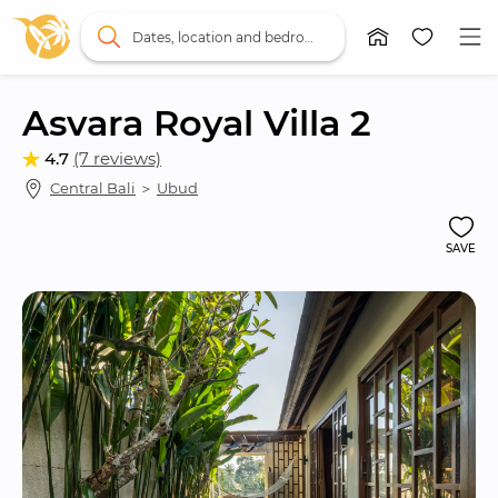
Dates, location and bedrooms
Asvara Royal Villa 2
4.7
(7 reviews)
Central Bali
 ＞ 
Ubud
SAVE