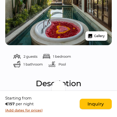
Gallery
2 guests
1 bedroom
1 bathroom
Pool 
Description
Starting from
Indulge in a truly romantic experience at 
The 
€157
per night
Inquiry
Asvara
, a villa complex located in 
Ubud
 that 
(Add dates for prices)
captures the essence of a 
honeymoon 