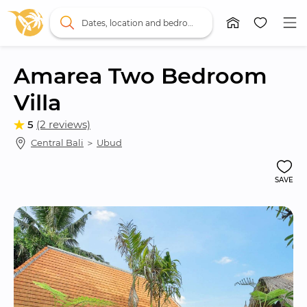
Dates, location and bedrooms
Amarea Two Bedroom 
Villa
5
(2 reviews)
Central Bali
 ＞ 
Ubud
SAVE