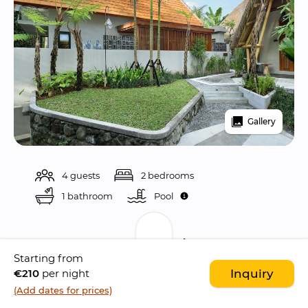
Gallery
4 guests
2 bedrooms
1 bathroom
Pool 
Description
Starting from
€210
per night
Inquiry
Nestled in the 
captivating town of Ubud
, the 
(Add dates for prices)
Amarea Resort
 is a 
hidden gem
 that 