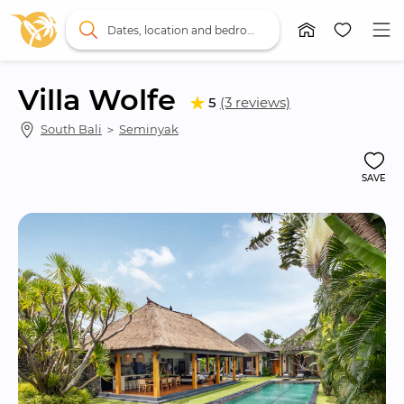
Dates, location and bedrooms
Villa Wolfe
5
(3 reviews)
South Bali
 ＞ 
Seminyak
SAVE