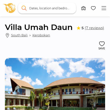
Dates, location and bedrooms
Villa Umah Daun
5
(7 reviews)
South Bali
 ＞ 
Kerobokan
SAVE