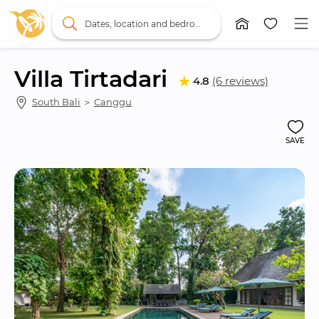
Dates, location and bedrooms
Villa Tirtadari
4.8
(6 reviews)
South Bali
 ＞ 
Canggu
SAVE