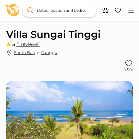
Dates, location and bedrooms
Villa Sungai Tinggi
5
(1 reviews)
South Bali
 ＞ 
Canggu
SAVE