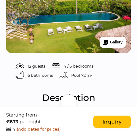
Gallery
12 guests
4 / 6 bedrooms
6 bathrooms
Pool 
72 m²
Description
Starting from
Sungai Tinggi Beach Villa is a 
gorgeous ocean 
€873
per night
Inquiry
front 4-bedroom villa
 situated the sleepy 
4
(Add dates for prices)
district of 
Pererenan
, in 
Canggu
. The location 