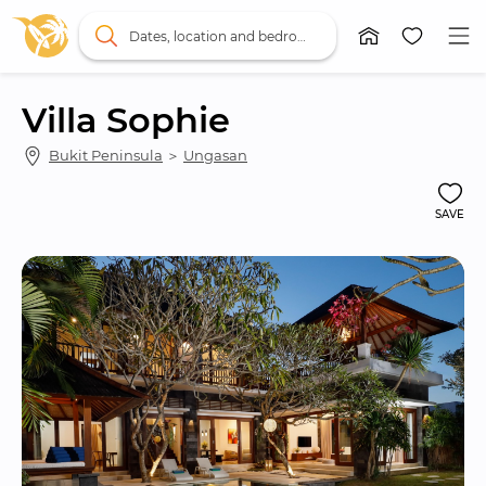
Dates, location and bedrooms
Villa Sophie
Bukit Peninsula
 ＞ 
Ungasan
SAVE