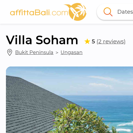
Dates
Villa Soham
5
(2 reviews)
Bukit Peninsula
 ＞ 
Ungasan