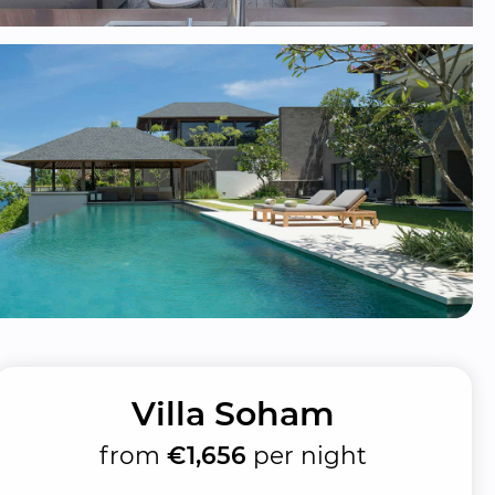
Villa Soham
from
€1,656
per night