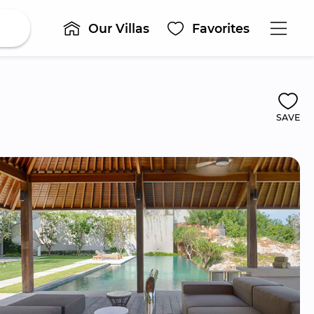
Our Villas
Favorites
SAVE