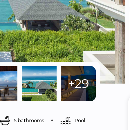
+29
5 bathrooms
Pool 