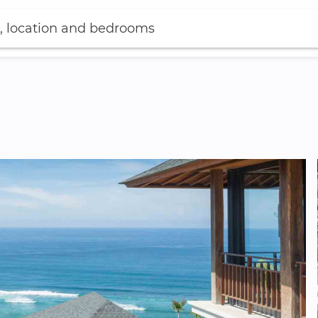
, location and bedrooms