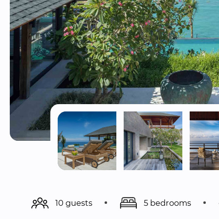
10 guests
5 bedrooms