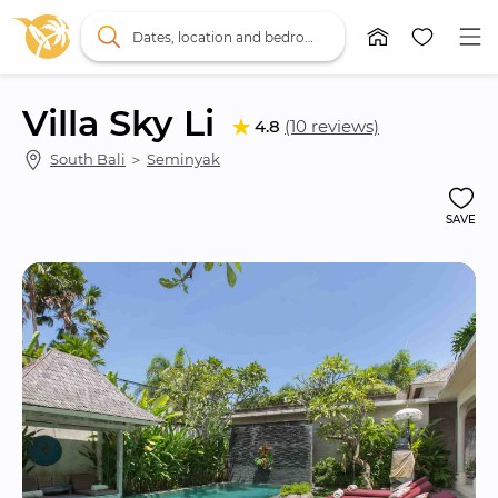
Dates, location and bedrooms
Villa Sky Li
4.8
(10 reviews)
South Bali
 ＞ 
Seminyak
SAVE