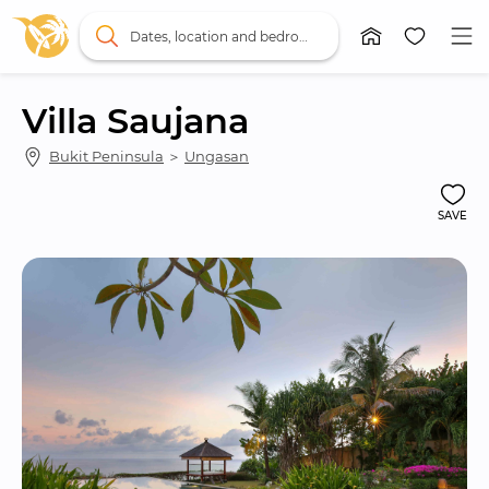
Dates, location and bedrooms
Villa Saujana
Bukit Peninsula
 ＞ 
Ungasan
SAVE