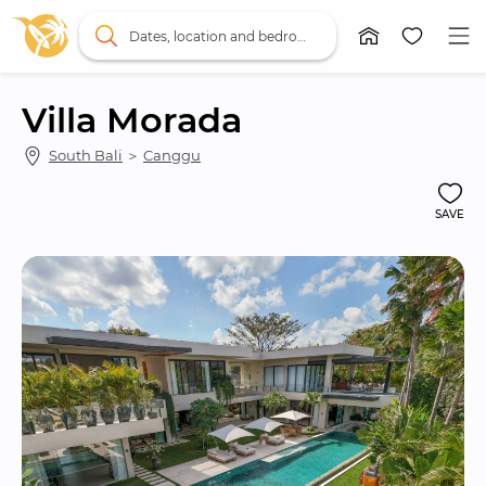
Dates, location and bedrooms
Villa Morada
South Bali
 ＞ 
Canggu
SAVE