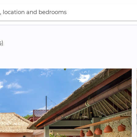
, location and bedrooms
s)