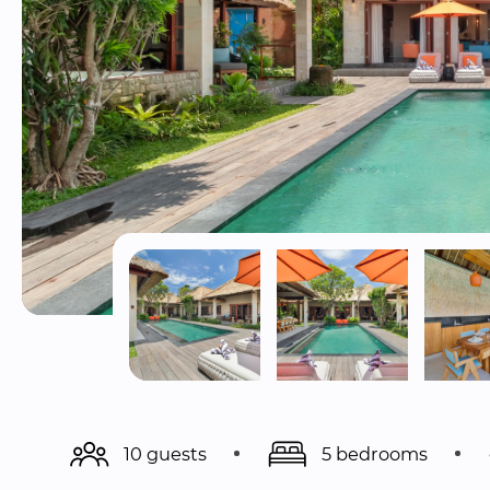
10 guests
5 bedrooms