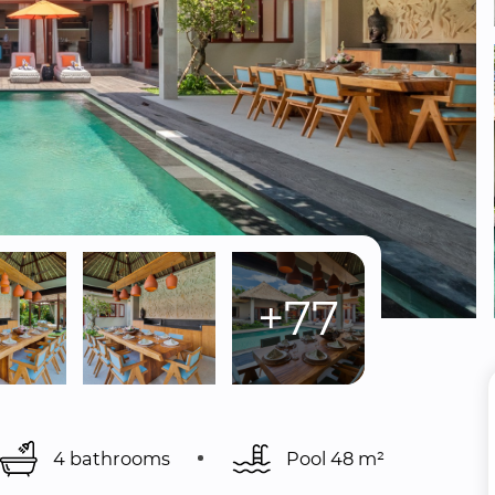
+77
4 bathrooms
Pool 
48 m²