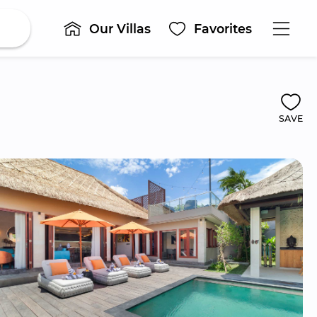
Our Villas
Favorites
SAVE