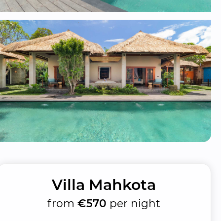
Villa Mahkota
from
€570
per night