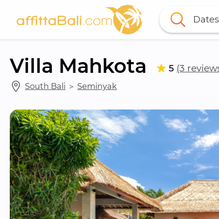
Dates
Villa Mahkota
5
(3 review
South Bali
 ＞ 
Seminyak