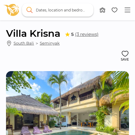
Dates, location and bedrooms
Villa Krisna
5
(3 reviews)
South Bali
 ＞ 
Seminyak
SAVE