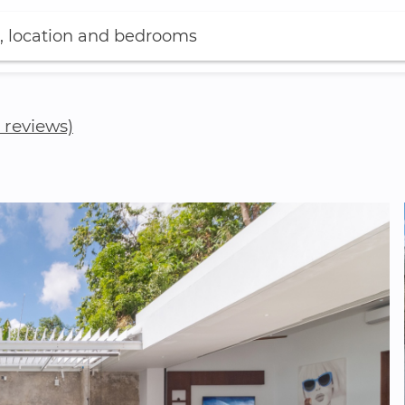
, location and bedrooms
3 reviews)