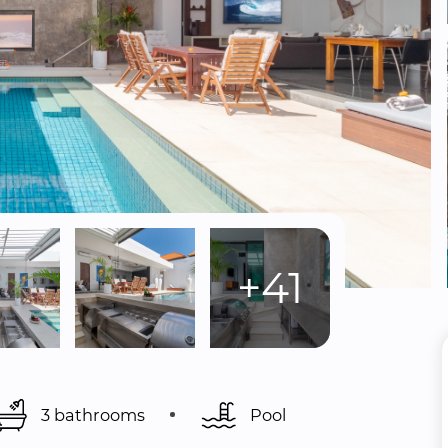
+41
3 bathrooms
Pool 