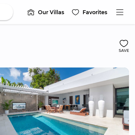
Our Villas
Favorites
SAVE