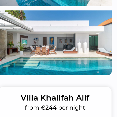
Villa Khalifah Alif
from
€244
per night