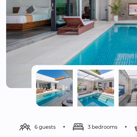
6 guests
3 bedrooms