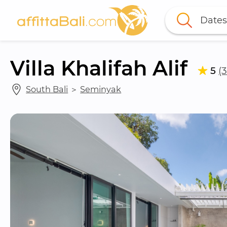
Dates
Villa Khalifah Alif
5
(
South Bali
 ＞ 
Seminyak