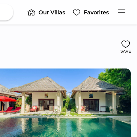
Our Villas
Favorites
SAVE