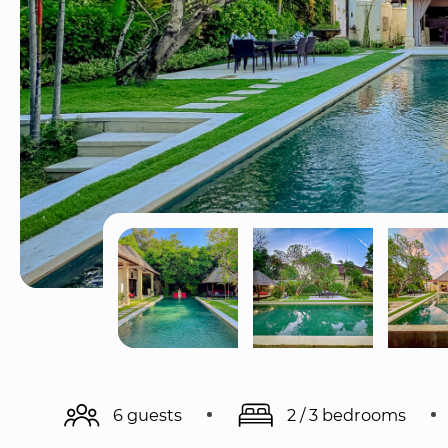
6 guests
2 / 3 bedrooms