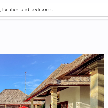
, location and bedrooms