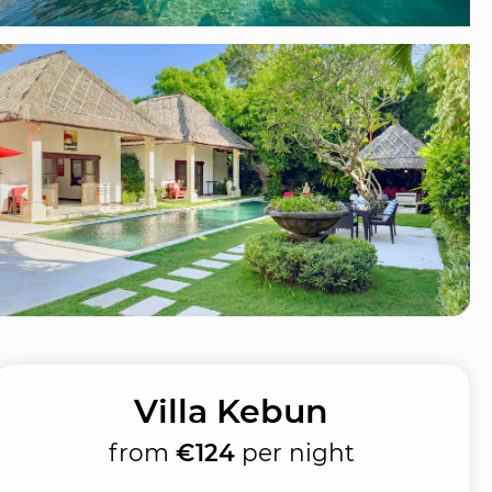
Villa Kebun
from
€124
per night