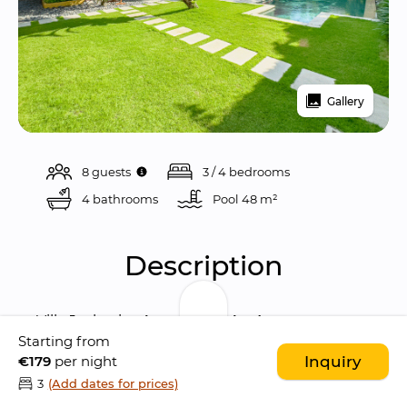
Gallery
8 guests
3 / 4 bedrooms
4 bathrooms
Pool 
48 m²
Description
Villa Jaclan is a 
beautiful 4-bedroom 
Starting from
sanctuary
 located in the heart of 
Seminyak
, 
€179
per night
Inquiry
blending stylish 
Balinese architecture
 with 
3
(Add dates for prices)
modern comforts. Tucked away in a quiet 