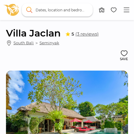
Dates, location and bedrooms
Villa Jaclan
5
(3 reviews)
South Bali
 ＞ 
Seminyak
SAVE