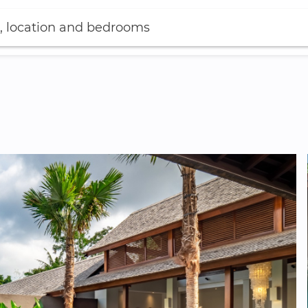
, location and bedrooms