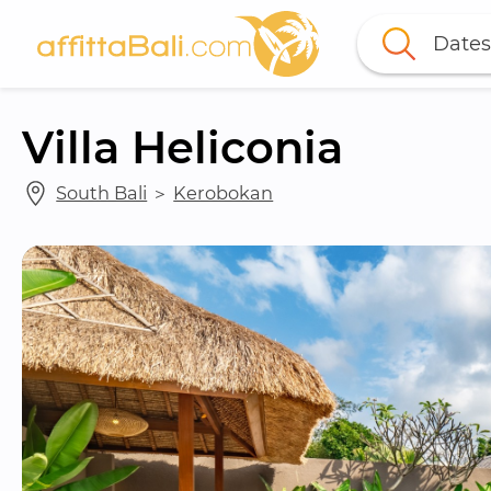
Dates
Villa Heliconia
South Bali
 ＞ 
Kerobokan