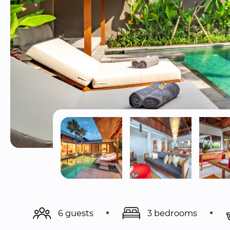
6 guests
3 bedrooms