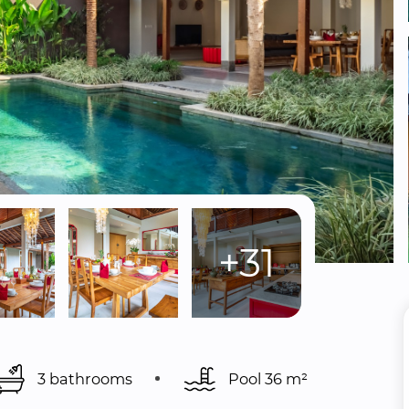
+31
3 bathrooms
Pool 
36 m²