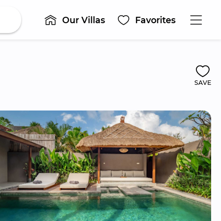
Our Villas
Favorites
SAVE