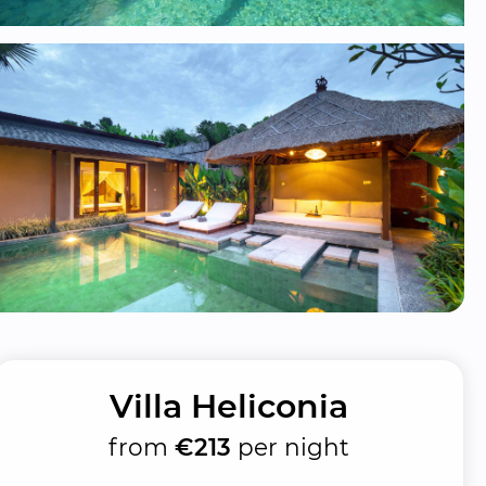
Villa Heliconia
from
€213
per night