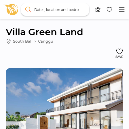
Dates, location and bedrooms
Villa Green Land
South Bali
 ＞ 
Canggu
SAVE