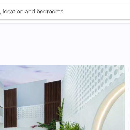
, location and bedrooms