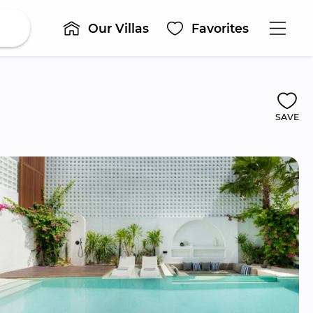
Our Villas
Favorites
SAVE