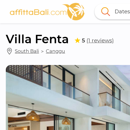
Dates
Villa Fenta
5
(1 reviews)
South Bali
 ＞ 
Canggu