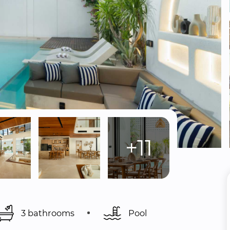
+11
3 bathrooms
Pool 