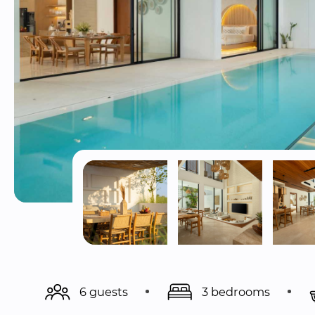
6 guests
3 bedrooms