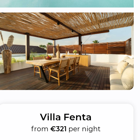
Villa Fenta
from
€321
per night