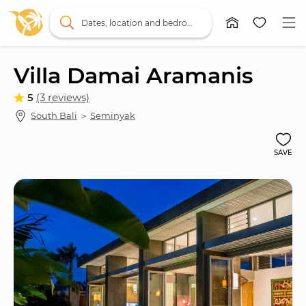
Dates, location and bedrooms
Villa Damai Aramanis
5
(3 reviews)
South Bali
 ＞ 
Seminyak
SAVE