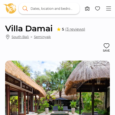
Dates, location and bedrooms
Villa Damai
5
(3 reviews)
South Bali
 ＞ 
Seminyak
SAVE